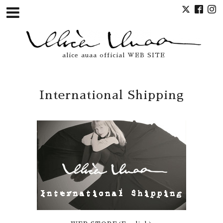
alice auaa official WEB SITE
International Shipping