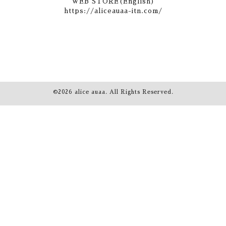
WEB STORE(English)
https://aliceauaa-itn.com/
©2026
alice auaa
. All Rights Reserved.